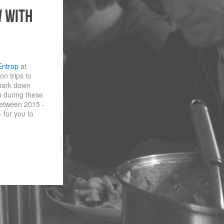
w with
Entrop
at
n trips to
 mark down
 during these
 between 2015 -
 for you to