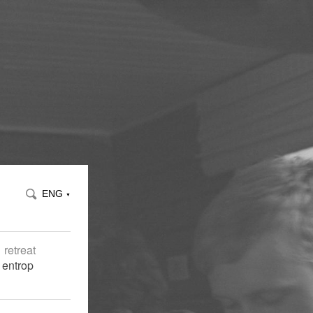
ENG
▼
retreat
 entrop