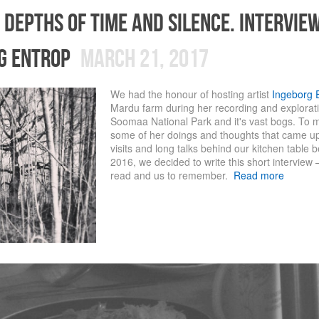
 depths of time and silence. intervie
g entrop
March 21, 2017
We had the honour of hosting artist
Ingeborg 
Mardu farm during her recording and exploratio
Soomaa National Park and it's vast bogs. To
some of her doings and thoughts that came up
visits and long talks behind our kitchen table
2016, we decided to write this short interview –
read and us to remember.
Read more