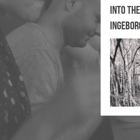
into the
ingebor