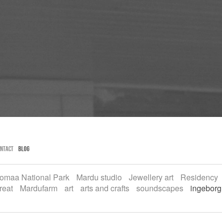
ntact
Blog
omaa National Park
Mardu studio
Jewellery art
Residency
reat
Mardufarm
art
arts and crafts
soundscapes
ingeborg