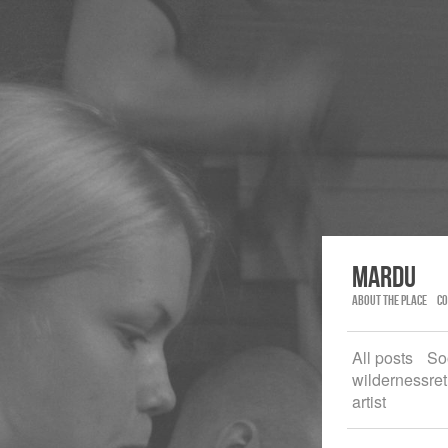
Mardu
About the place
Co
All posts
So
wildernessret
artist