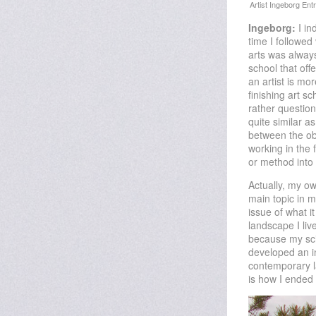
Ingeborg:
I in
time I followed
arts was always
school that off
an artist is mor
finishing art s
rather questio
quite similar a
between the obj
working in the 
or method into
Actually, my o
main topic in 
issue of what i
landscape I liv
because my scie
developed an in
contemporary l
is how I ended