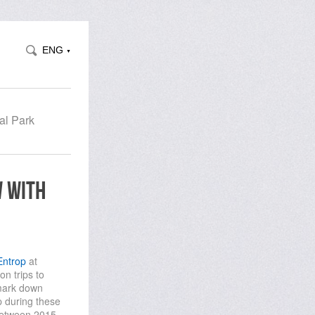
ENG
▼
al Park
w with
Entrop
at
n trips to
 mark down
 during these
 between 2015 -