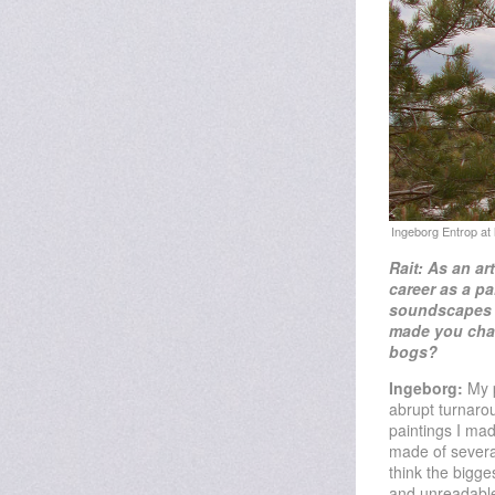
Rait: As an ar
career as a pa
soundscapes 
made you
cha
bogs?
Ingeborg:
My p
abrupt turnarou
paintings I ma
made of several
think the bigge
and unreadable