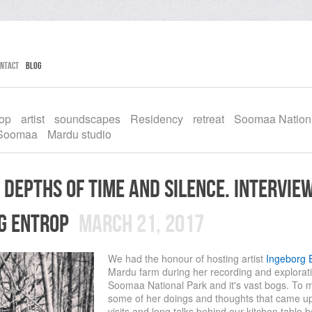
ntact
Blog
rop
artist
soundscapes
Residency
retreat
Soomaa Nation
Soomaa
Mardu studio
 depths of time and silence. intervie
g entrop
March 21, 2017
We had the honour of hosting artist
Ingeborg 
Mardu farm during her recording and exploratio
Soomaa National Park and it's vast bogs. To
some of her doings and thoughts that came up
visits and long talks behind our kitchen table