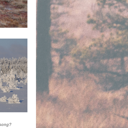
 song?