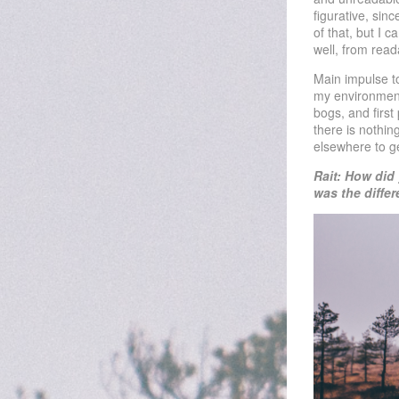
figurative, sin
of that, but I 
well, from rea
Main impulse to
my environment 
bogs, and firs
there is nothin
elsewhere to g
Rait: How did
was the diffe