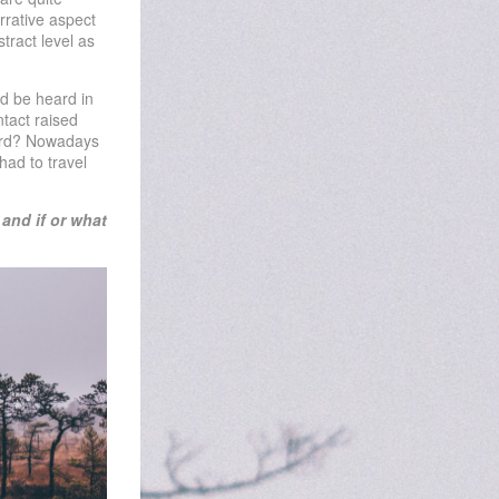
rrative aspect
tract level as
ld be heard in
tact raised
eard? Nowadays
had to travel
and if or what