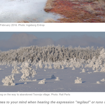
mes to your mind when hearing the expression "regilaul" or runo