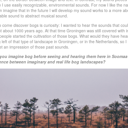
ce I use easily recognizable, environmental sounds. For now I like the na
can imagine that in the future I will develop my sound works to a more abs
dable sound to abstract musical sound.
 come discover bogs is curiosity: I wanted to hear the sounds that cou
about 1000 years ago. At that time Groningen was still covered with in
t people started the cultivation of those bogs. What would they have h
g left of that type of landscape in Groningen, or in the Netherlands, so I 
et an impression of those past sounds.
 you imagine bog before seeing and hearing them here in
Soomaa 
rence between imaginary and real
life bog landscapes?