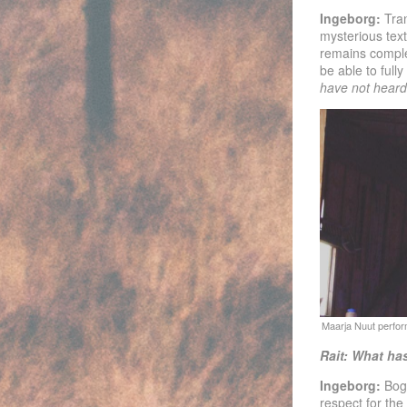
Ingeborg:
Tra
mysterious text
remains complet
be able to full
have not hear
Rait: What has
Ingeborg:
Bogs
respect for the