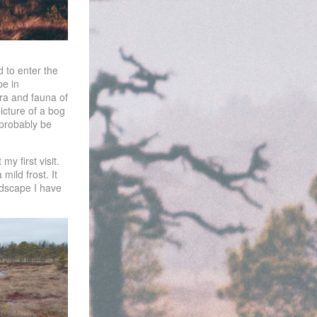
 to enter the
pe in
ora and fauna of
icture of a bog
 probably be
y first visit.
mild frost. It
ndscape I have