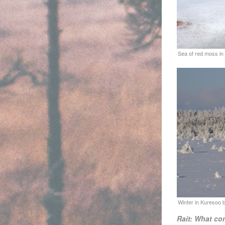
Rait: What co