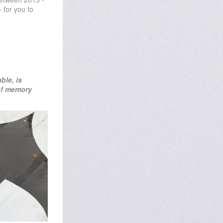
 for you to
able
, is
 of memory