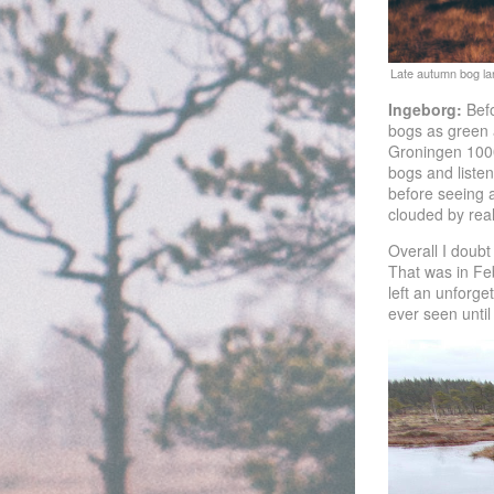
Ingeborg:
Befo
bogs as green a
Groningen 1000 
bogs and listen
before seeing a
clouded by rea
Overall I doubt
That was in Feb
left an unforge
ever seen until