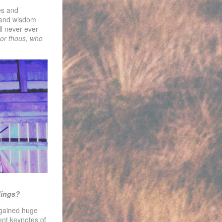
es and
s and wisdom
ll never ever
or thous, who
dings?
 gained huge
rent keynotes of