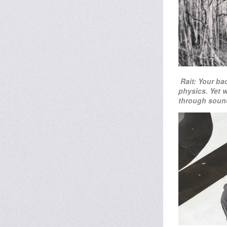
Rait: Your ba
physics. Yet 
through sound