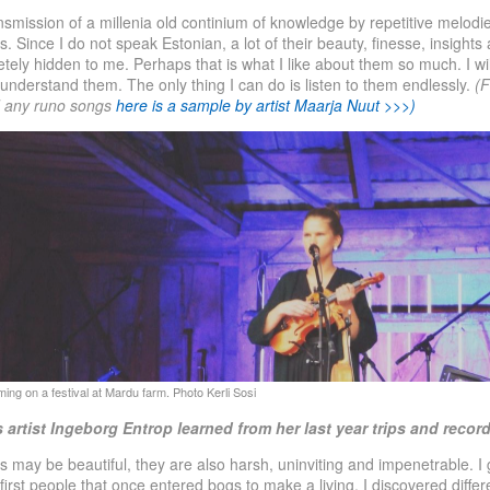
nsmission of a millenia old continium of knowledge by repetitive melodi
s. Since I do not speak Estonian, a lot of their beauty, finesse, insight
ely hidden to me. Perhaps that is what I like about them so much. I wi
y understand them. The only thing I can do is listen to them endlessly.
(F
d any runo songs
here is a sample by artist Maarja Nuut >>>)
 artist Ingeborg Entrop learned from her last year trips and
recor
 may be beautiful, they are also harsh, uninviting and impenetrable. I
 first people that once entered bogs to make a living. I discovered diffe