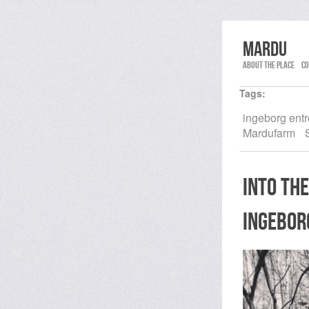
Mardu
About the place
Co
Tags:
ingeborg ent
Mardufarm
into the
ingebor