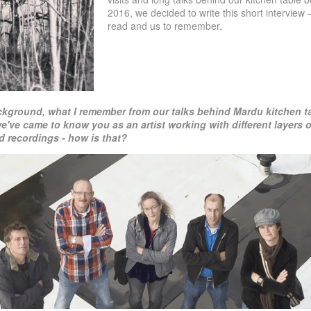
2016, we decided to write this short interview –
read and us to remember.
ckground, what I remember from our talks behind Mardu kitchen t
we've came to know you as an artist working
with different layers
 recordings - how is
that?