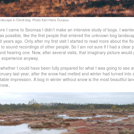
re I came to Soomaa I didn’t make an intensive study of bogs. I wanted
s possible, like the first people that entered the unknown bog landsca
years ago. Only after my first visit I started to read more about the fl
 to sound recordings of other people. So I am not sure if I had a clear p
nd hearing one. Now, after several visits, that imaginary picture would
l experience anyway.
 whether I could have been fully prepared for what I was going to see at m
ruary last year, after the snow had melted and winter had turned into a 
ttable impression. A bog in winter without snow is the most beautiful la
 now..