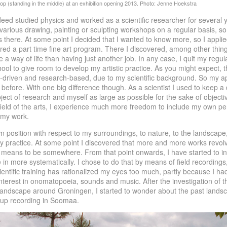
deed studied physics and worked as a scientific researcher for several y
 various drawing, painting or sculpting workshops on a regular basis, so 
 there. At some point I decided that I wanted to know more, so I applie
ered a part time fine art program. There I discovered, among other thing
e a way of life than having just another job. In any case, I quit my regula
chool to give room to develop my artistic practice. As you might expect, t
n-driven and research-based, due to my scientific background. So my a
s before. With one big difference though. As a scientist I used to keep a
ect of research and myself as large as possible for the sake of objectiv
field of the arts, I experience much more freedom to include my own per
 my work.
wn position with respect to my surroundings, to nature, to the landsca
my practice. At some point I discovered that more and more works revo
t means to be somewhere. From that point onwards, I have started to in
e in more systematically. I chose to do that by means of field recordings,
ntific training has rationalized my eyes too much, partly because I ha
terest in onomatopoeia, sounds and music. After the investigation of t
andscape around Groningen, I started to wonder about the past landsc
 up recording in Soomaa.