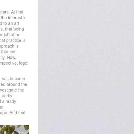
ears. At that
the interest in
d to an art
s, that being
r job after
hat practice is
pproach is
 distance
ity. Now,
spective, logic
pe, has become
lved around the
vestigate the
 partly
d already
he
ape. And that