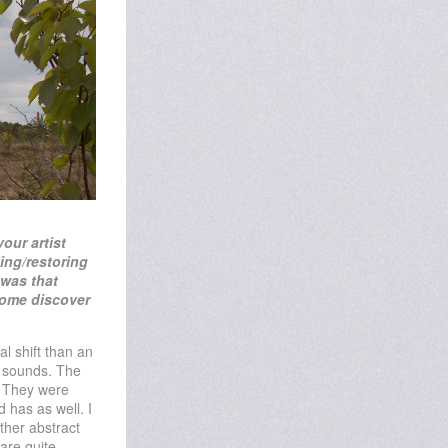
your artist
ing/restoring
 was that
 come
discover
l shift than an
th sounds. The
. They were
 has as well. I
ather abstract
are quite