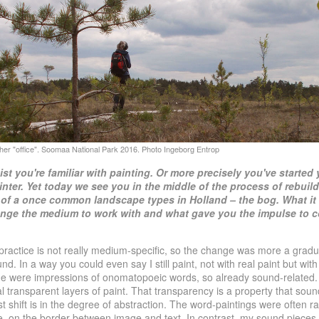
tist you're familiar with painting. Or more precisely you've
started 
inter. Yet today we see you in the
middle of the process of rebuild
of a once
common landscape types in Holland – the bog. What it
nge the medium to work with and what gave you the impulse to
ractice is not really medium-specific, so the change was more a gradua
nd. In a way you could even say I still paint, not with real paint but wi
de were impressions of onomatopoeic words, so already sound-related
 transparent layers of paint. That transparency is a property that sound
st shift is in the degree of abstraction. The word-paintings were often r
, on the border between image and text. In contrast, my sound pieces 